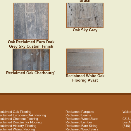
Brush
Oak Sky Grey
Oak Reclaimed Euro Dark
Grey Sky Custom Finish
Reclaimed Oak Cherbourg1
Reclaimed White Oak
Floorng Avast
eclaimed Oak Flooring
Reclaimed Parquets
Walter
eclaimed European Oak Flooring
Reclaimed Beams
eclaimed Chestnut Flooring
Reclaimed Wood Slabs
9216 
eclaimed Douglas Fir Flooring
Reclaimed Lumber
Los A
eclaimed Hickory Flooring
Reclaimed Barn Siding
(310)
eclaimed Walnut Flooring
Reclaimed Wood Stairs