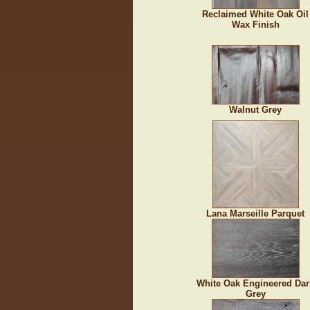
Reclaimed White Oak Oil
Wax Finish
Walnut Grey
Lana Marseille Parquet
White Oak Engineered Dar
Grey