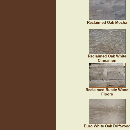
Reclaimed Oak Mocha
Reclaimed Oak White
Cinnamon
Reclaimed Rustic Wood
Floors
Euro White Oak Driftwoo