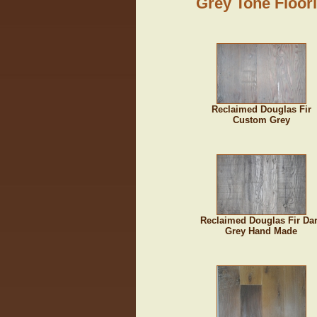
Grey Tone Floor
Reclaimed Douglas Fir
Custom Grey
Reclaimed Douglas Fir Da
Grey Hand Made