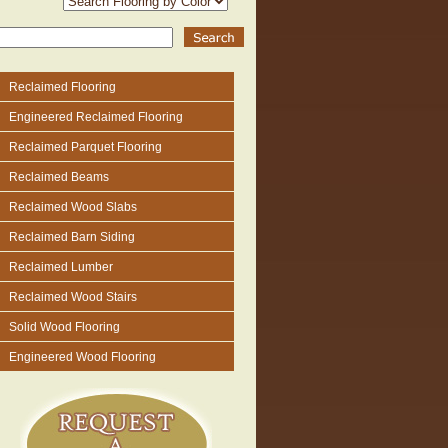
Reclaimed Flooring
Engineered Reclaimed Flooring
Reclaimed Parquet Flooring
Reclaimed Beams
Reclaimed Wood Slabs
Reclaimed Barn Siding
Reclaimed Lumber
Reclaimed Wood Stairs
Solid Wood Flooring
Engineered Wood Flooring