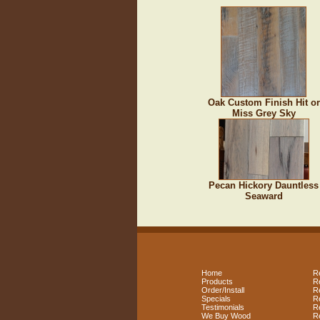
Oak Custom Finish Hit or
Miss Grey Sky
Pecan Hickory Dauntless
Seaward
Home
R
Products
R
Order/Install
R
Specials
R
Testimonials
R
We Buy Wood
R