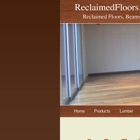
Home
Products
Lumber