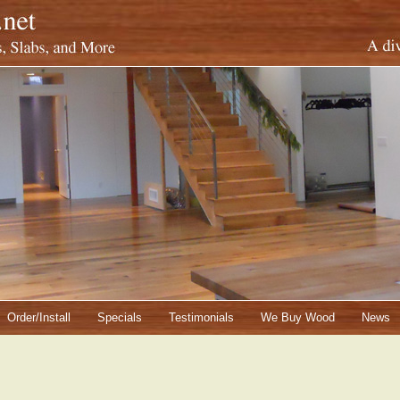
Order/Install
Specials
Testimonials
We Buy Wood
News