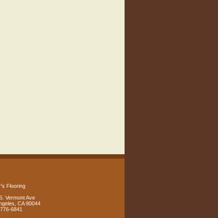
's Flooring
S. Vermont Ave
ngeles, CA 90044
 776-6841