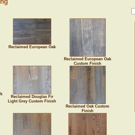
ing
Reclaimed European Oak
Reclaimed European Oak
Custom Finish
rk
Reclaimed Douglas Fir
Light Grey Custom Finish
Reclaimed Oak Custom
Finish