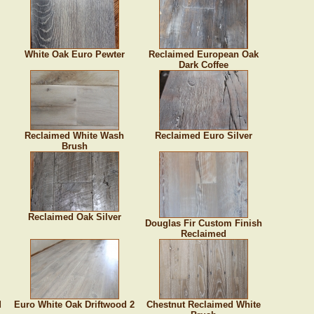
White Oak Euro Pewter
Reclaimed European Oak
Dark Coffee
Reclaimed White Wash
Reclaimed Euro Silver
Brush
Reclaimed Oak Silver
Douglas Fir Custom Finish
Reclaimed
d
Euro White Oak Driftwood 2
Chestnut Reclaimed White