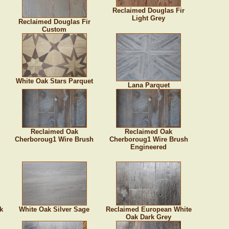
Reclaimed Douglas Fir
Light Grey
Reclaimed Douglas Fir
Custom
White Oak Stars Parquet
Lana Parquet
Reclaimed Oak
Reclaimed Oak
Cherboroug1 Wire Brush
Cherboroug1 Wire Brush
Engineered
k
White Oak Silver Sage
Reclaimed European White
Oak Dark Grey