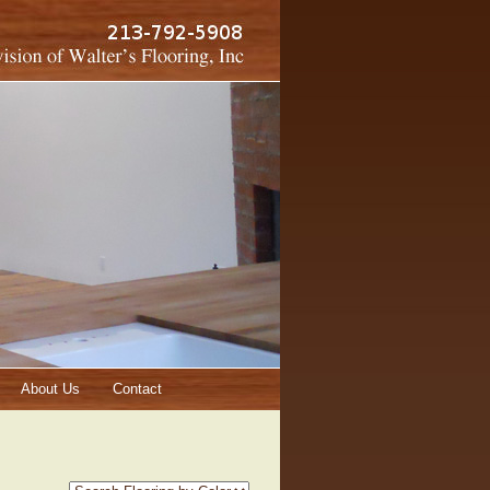
About Us
Contact